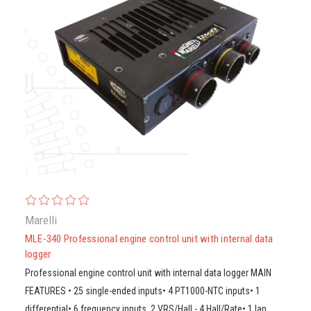
Marelli
MLE-340 Professional engine control unit with internal data
logger
Professional engine control unit with internal data logger MAIN
FEATURES • 25 single-ended inputs• 4 PT1000-NTC inputs• 1
differential• 6 frequency inputs, 2 VRS/Hall - 4 Hall/Rate• 1 lap