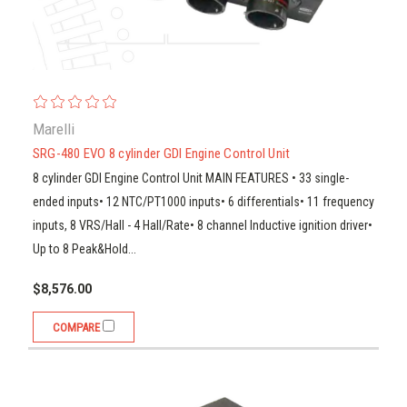
Marelli
SRG-480 EVO 8 cylinder GDI Engine Control Unit
8 cylinder GDI Engine Control Unit MAIN FEATURES • 33 single-
ended inputs• 12 NTC/PT1000 inputs• 6 differentials• 11 frequency
inputs, 8 VRS/Hall - 4 Hall/Rate• 8 channel Inductive ignition driver•
Up to 8 Peak&Hold...
$8,576.00
COMPARE