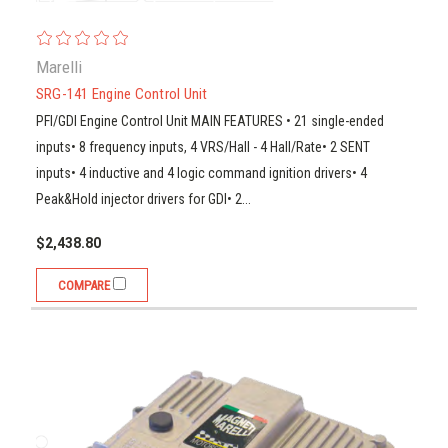
Marelli
SRG-141 Engine Control Unit
PFI/GDI Engine Control Unit MAIN FEATURES • 21 single-ended
inputs• 8 frequency inputs, 4 VRS/Hall - 4 Hall/Rate• 2 SENT
inputs• 4 inductive and 4 logic command ignition drivers• 4
Peak&Hold injector drivers for GDI• 2...
$2,438.80
COMPARE