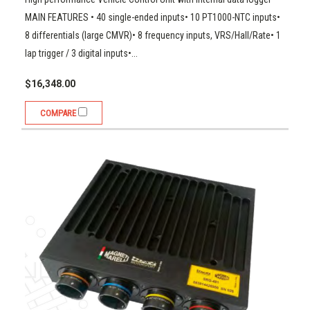
MAIN FEATURES • 40 single-ended inputs• 10 PT1000-NTC inputs•
8 differentials (large CMVR)• 8 frequency inputs, VRS/Hall/Rate• 1
lap trigger / 3 digital inputs•...
$16,348.00
COMPARE