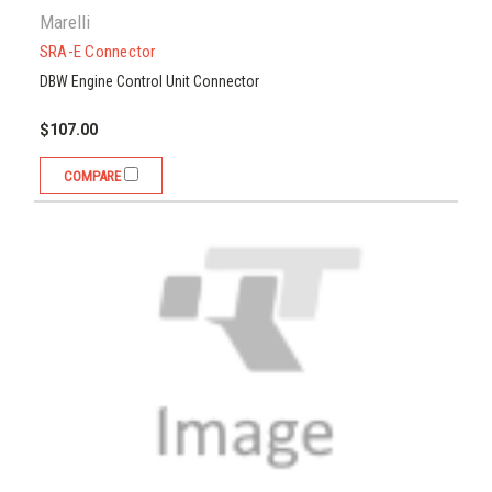
Marelli
SRA-E Connector
DBW Engine Control Unit Connector
$107.00
COMPARE