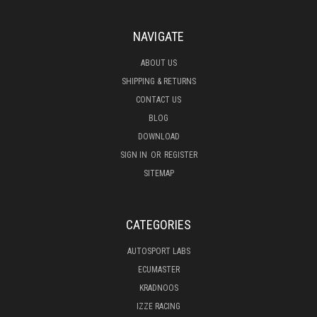
NAVIGATE
ABOUT US
SHIPPING & RETURNS
CONTACT US
BLOG
DOWNLOAD
SIGN IN
OR
REGISTER
SITEMAP
CATEGORIES
AUTOSPORT LABS
ECUMASTER
KRADNOOS
IZZE RACING