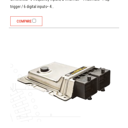
trigger / 6 digital inputs• 4...
COMPARE