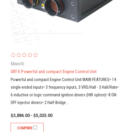
Marelli
SRT-E Powerful and compact Engine Control Unit
Powerful and compact Engine Control Unit MAIN FEATURES• 14
single-ended inputs• 3 frequency inputs, 3 VRS/Hall - 3 Hall/Rate•
6 inductive or logic command ignition drivers (HW option)• 8 ON-
OFF injector drivers• 2 Half-Bridge:...
$3,886.00 - $5,025.00
COMPARE