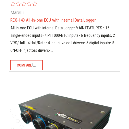
Marelli
REX-140 All-in-one ECU with internal Data Logger
All-in-one ECU with internal Data Logger MAIN FEATURES • 16
single-ended inputs• 4 PT1000-NTC inputs• 6 frequency inputs, 2
VRS/Hall - 4 Hall/Rate• 4 inductive coil drivers• 5 digital inputs• 8
ON-OFF injectors drivers•...
COMPARE