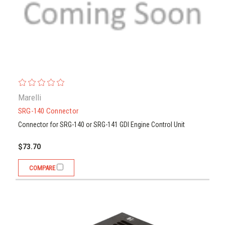
Marelli
SRG-140 Connector
Connector for SRG-140 or SRG-141 GDI Engine Control Unit
$73.70
COMPARE