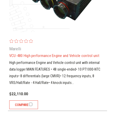
Marelli
VCU-480 High performance Engine and Vehicle control unit
High performance Engine and Vehicle control unit with internal
data logger MAIN FEATURES • 48 single-ended• 10 PT1000-NTC
inputs• 8 differentials (large CMVR)• 12 frequency inputs, 8
VRS/Hall/Rate - 4 Hall/Rate• 4 knock inputs...
$22,110.00
COMPARE