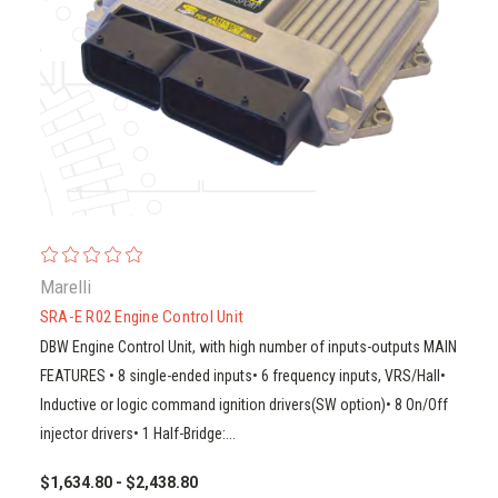
Marelli
SRA-E R02 Engine Control Unit
DBW Engine Control Unit, with high number of inputs-outputs MAIN
FEATURES • 8 single-ended inputs• 6 frequency inputs, VRS/Hall•
Inductive or logic command ignition drivers(SW option)• 8 On/Off
injector drivers• 1 Half-Bridge:...
$1,634.80 - $2,438.80