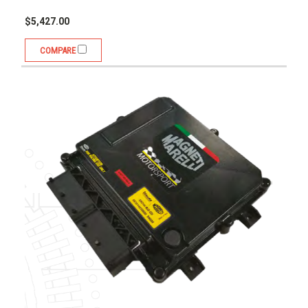
$5,427.00
COMPARE