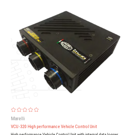
Marelli
VCU-320 High performance Vehicle Control Unit
High performance Vehicle Control Unit with internal data logger