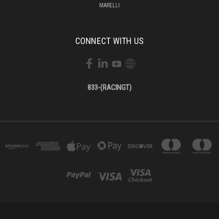
MARELLI
CONNECT WITH US
833-(RACINGT)