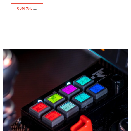
COMPARE