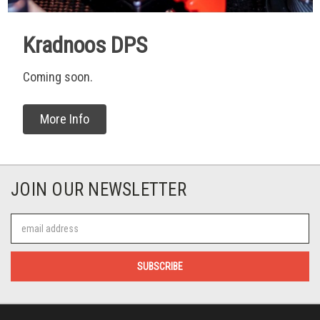
Kradnoos DPS
Coming soon.
More Info
JOIN OUR NEWSLETTER
Email
Address