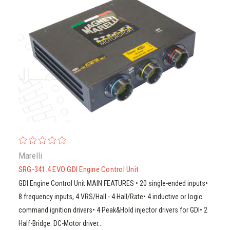
Marelli
SRG-341.4 EVO GDI Engine Control Unit
GDI Engine Control Unit MAIN FEATURES • 20 single-ended inputs•
8 frequency inputs, 4 VRS/Hall - 4 Hall/Rate• 4 inductive or logic
command ignition drivers• 4 Peak&Hold injector drivers for GDI• 2
Half-Bridge: DC-Motor driver...