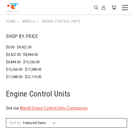
HOME
MARELLI
ENGINE CONTROL UNITS
SHOP BY PRICE
$0.00 - $4,422.00
$4,422.00 - $8,844.00
$8,844.00 - $13,266.00
$13,266.00 - $17,688.00
$17,688.00 - $22,110.00
Engine Control Units
See our
Marelli Engine Control Units Comparison
Sort By: