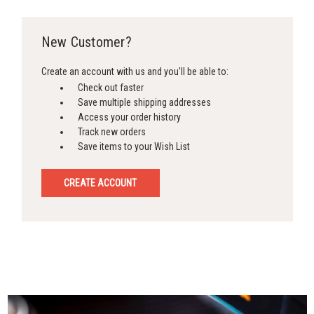
New Customer?
Create an account with us and you'll be able to:
Check out faster
Save multiple shipping addresses
Access your order history
Track new orders
Save items to your Wish List
CREATE ACCOUNT