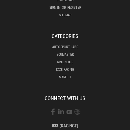
SIGN IN
OR
REGISTER
SITEMAP
CATEGORIES
AUTOSPORT LABS
ECUMASTER
KRADNOOS
IZZE RACING
MARELLI
CONNECT WITH US
833-(RACINGT)