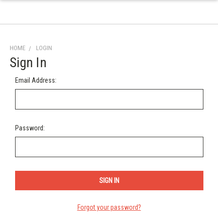
HOME
LOGIN
Sign In
Email Address:
Password:
Forgot your password?