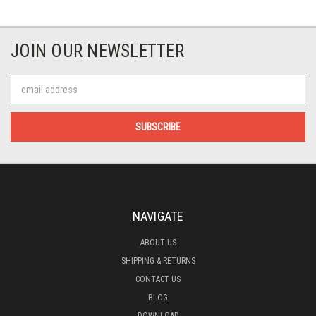
JOIN OUR NEWSLETTER
Email
Address
NAVIGATE
ABOUT US
SHIPPING & RETURNS
CONTACT US
BLOG
DOWNLOAD