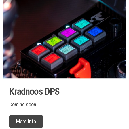
Kradnoos DPS
Coming soon.
More Info