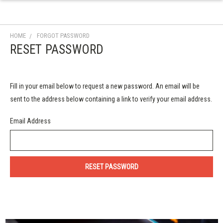
HOME
FORGOT PASSWORD
RESET PASSWORD
Fill in your email below to request a new password. An email will be
sent to the address below containing a link to verify your email address.
Email Address