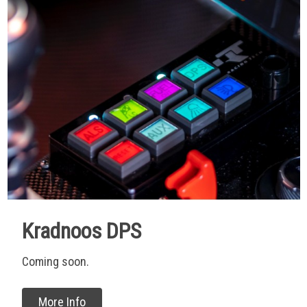
Kradnoos DPS
Coming soon.
More Info