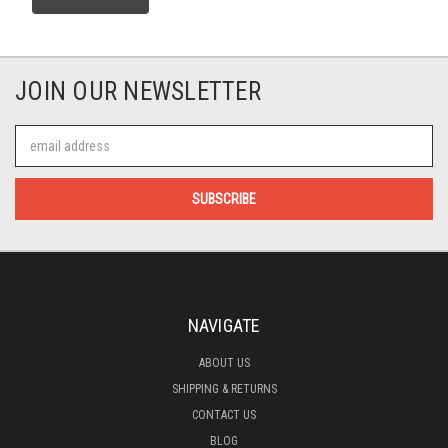
JOIN OUR NEWSLETTER
Email
Address
NAVIGATE
ABOUT US
SHIPPING & RETURNS
CONTACT US
BLOG