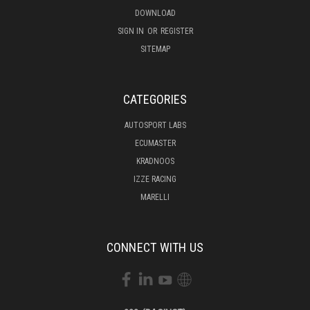
DOWNLOAD
SIGN IN
OR
REGISTER
SITEMAP
CATEGORIES
AUTOSPORT LABS
ECUMASTER
KRADNOOS
IZZE RACING
MARELLI
CONNECT WITH US