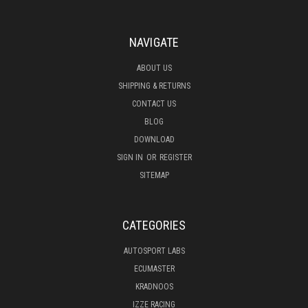
NAVIGATE
ABOUT US
SHIPPING & RETURNS
CONTACT US
BLOG
DOWNLOAD
SIGN IN
OR
REGISTER
SITEMAP
CATEGORIES
AUTOSPORT LABS
ECUMASTER
KRADNOOS
IZZE RACING