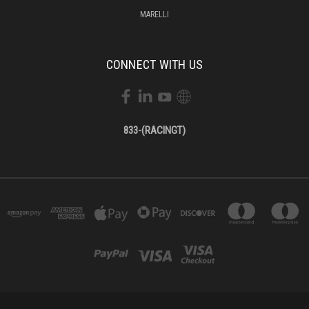
MARELLI
CONNECT WITH US
833-(RACINGT)