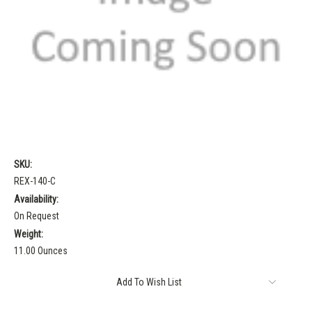
SKU:
REX-140-C
Availability:
On Request
Weight:
11.00 Ounces
Current
Add To Wish List
Stock: