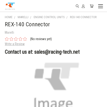
HOME
MARELLI
ENGINE CONTROL UNITS
REX-140 CONNECTOR
REX-140 Connector
Marelli
(No reviews yet)
Write a Review
Contact us at: sales@racing-tech.net