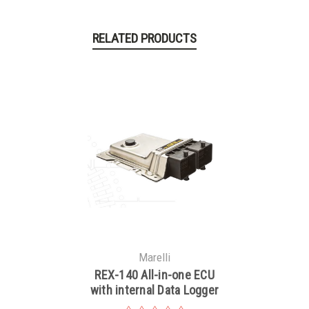
RELATED PRODUCTS
Marelli
REX-140 All-in-one ECU
with internal Data Logger