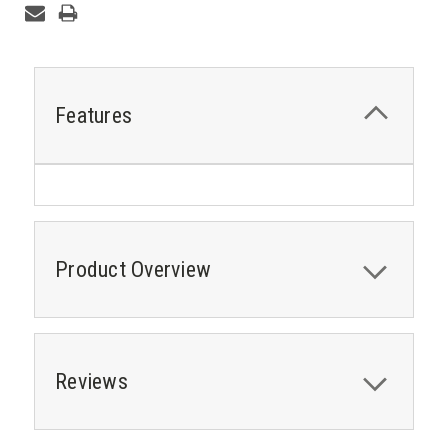
Features
Product Overview
Reviews