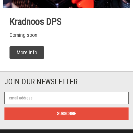
Kradnoos DPS
Coming soon.
More Info
JOIN OUR NEWSLETTER
Email
Address