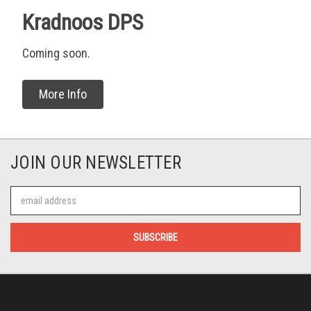
Kradnoos DPS
Coming soon.
More Info
JOIN OUR NEWSLETTER
Email
Address