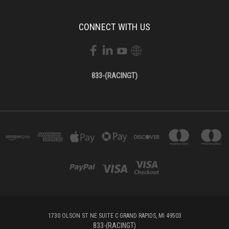
CONNECT WITH US
833-(RACINGT)
1730 OLSON ST NE SUITE C GRAND RAPIDS, MI 49503
833-(RACINGT)