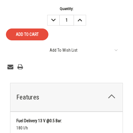
Current
Quantity:
Stock:
DECREASE
INCREASE
QUANTITY:
QUANTITY:
Add To Wish List
Features
Fuel Delivery 13 V @0.5 Bar:
180 l/h