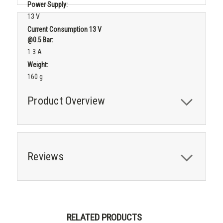
Power Supply:
13 V
Current Consumption 13 V
@0.5 Bar:
1.3 A
Weight:
160 g
Product Overview
Reviews
RELATED PRODUCTS