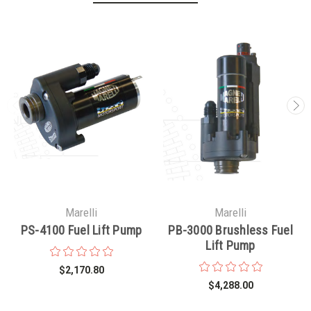
Marelli
Marelli
PS-4100 Fuel Lift Pump
PB-3000 Brushless Fuel
Lift Pump
$2,170.80
$4,288.00