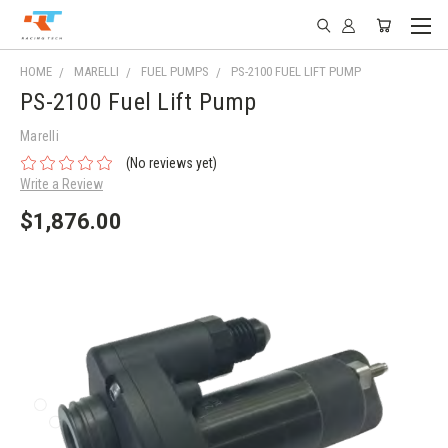
HOME
MARELLI
FUEL PUMPS
PS-2100 FUEL LIFT PUMP
PS-2100 Fuel Lift Pump
Marelli
(No reviews yet)
Write a Review
$1,876.00