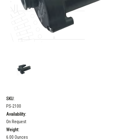
SKU:
PS-2100
Availability:
On Request
Weight:
6.00 Ounces