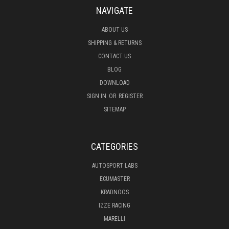
NAVIGATE
ABOUT US
SHIPPING & RETURNS
CONTACT US
BLOG
DOWNLOAD
SIGN IN
OR
REGISTER
SITEMAP
CATEGORIES
AUTOSPORT LABS
ECUMASTER
KRADNOOS
IZZE RACING
MARELLI