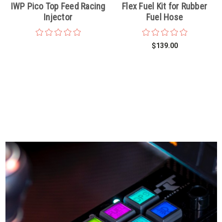
IWP Pico Top Feed Racing
Flex Fuel Kit for Rubber
Injector
Fuel Hose
$139.00