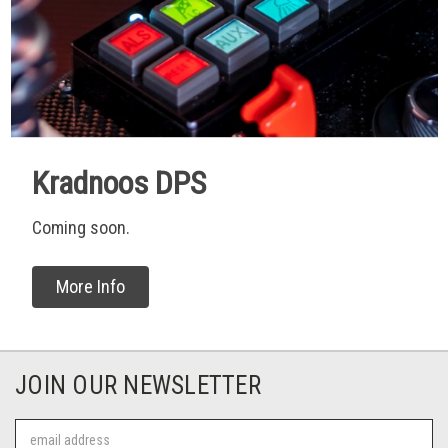
Kradnoos DPS
Coming soon.
More Info
JOIN OUR NEWSLETTER
Email