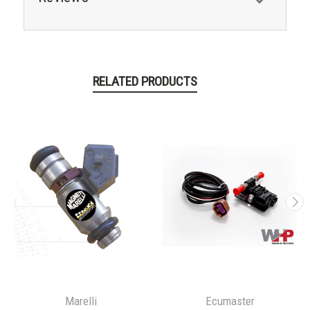
RELATED PRODUCTS
Marelli
Ecumaster