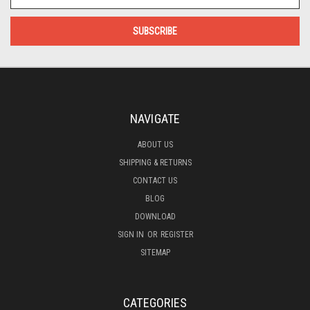
Address
NAVIGATE
ABOUT US
SHIPPING & RETURNS
CONTACT US
BLOG
DOWNLOAD
SIGN IN
OR
REGISTER
SITEMAP
CATEGORIES