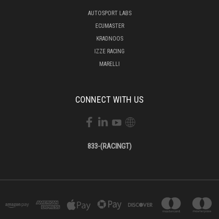
AUTOSPORT LABS
ECUMASTER
KRADNOOS
IZZE RACING
MARELLI
CONNECT WITH US
833-(RACINGT)