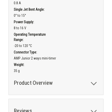
0.8 A
Single Jet Bent Angle:
0° to 15°
Power Supply:
8 to 16 V
Operating Temperature
Range:
-20 to 120 °C
Connector Type:
AMP Junior 2 ways mini-timer
Weight:
35 g
Product Overview
Reviews