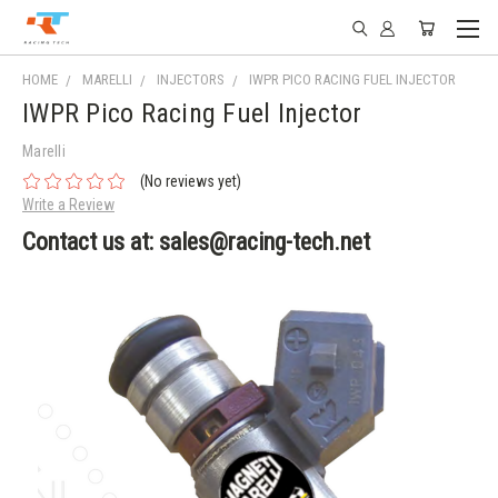
HOME
MARELLI
INJECTORS
IWPR PICO RACING FUEL INJECTOR
IWPR Pico Racing Fuel Injector
Marelli
(No reviews yet)
Write a Review
Contact us at: sales@racing-tech.net