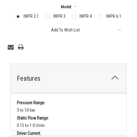
Model:
*
IWPR 2.1
IWPR 3
IWPR 4
IWPR 6.1
Current
Add To Wish List
Stock:
Features
Pressure Range:
3 to 10 bar
Static Flow Range:
0.15 to 1.0 l/min
Driver Current: