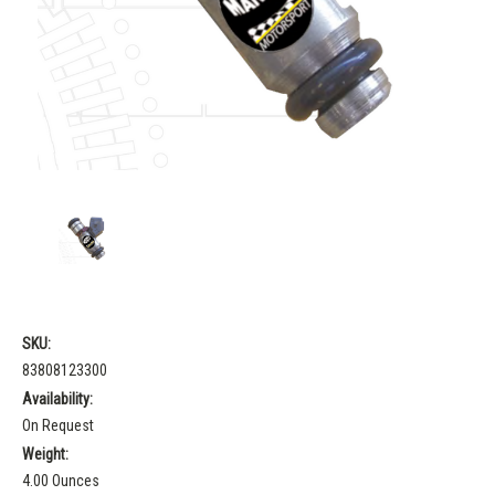
SKU:
83808123300
Availability:
On Request
Weight:
4.00 Ounces