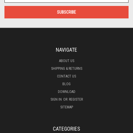
NAVIGATE
ABOUT US
SHIPPING & RETURNS
CONTACT US
BLOG
DOWNLOAD
SIGN IN
OR
REGISTER
SITEMAP
CATEGORIES