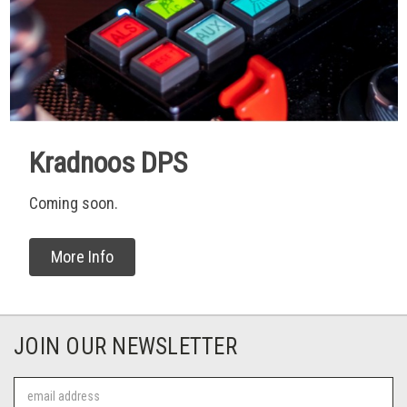
Kradnoos DPS
Coming soon.
More Info
JOIN OUR NEWSLETTER
Email
Address