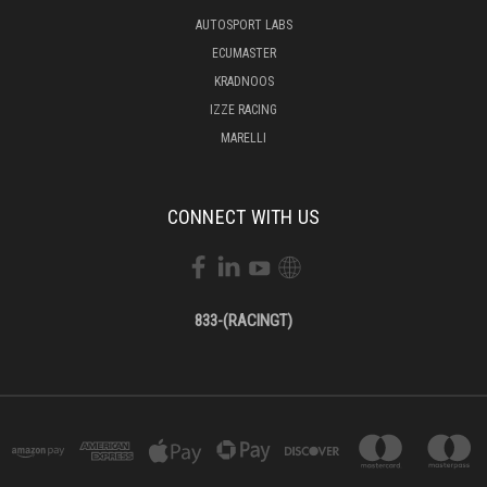
AUTOSPORT LABS
ECUMASTER
KRADNOOS
IZZE RACING
MARELLI
CONNECT WITH US
833-(RACINGT)