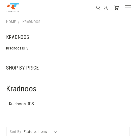
HOME
KRADNOOS
KRADNOOS
Kradnoos DPS
SHOP BY PRICE
Kradnoos
Kradnoos DPS
Sort By: