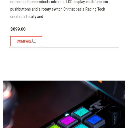
$899.00
combines threeproducts into one: LCD display, multifunction
pushbuttons and a rotary switch On that basis Racing Tech
Compare
created a totally and...
$899.00
COMPARE