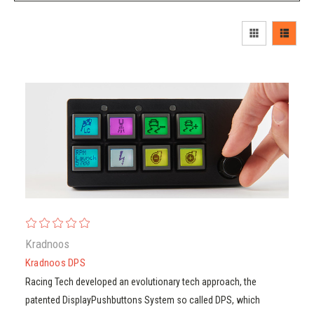
Kradnoos
Kradnoos
Kradnoos DPS
Kradnoos DPS
Racing Tech developed an evolutionary tech approach, the
patented DisplayPushbuttons System so called DPS, which