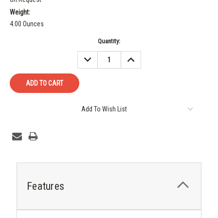
Weight:
4.00 Ounces
Current
Quantity:
Stock:
DECREASE
INCREASE
QUANTITY:
QUANTITY:
Add To Wish List
Features