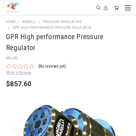
HOME
MARELLI
PRESSURE REGULATORS
GPR HIGH PERFORMANCE PRESSURE REGULATOR
GPR High performance Pressure
Regulator
Marelli
(No reviews yet)
Write a Review
$857.60