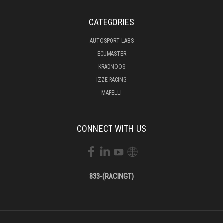
CATEGORIES
AUTOSPORT LABS
ECUMASTER
KRADNOOS
IZZE RACING
MARELLI
CONNECT WITH US
833-(RACINGT)