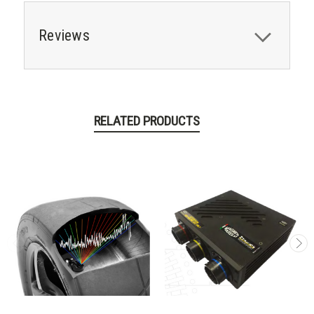
Reviews
RELATED PRODUCTS