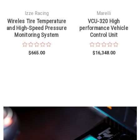
Izze Racing
Marelli
Wireles Tire Temperature
VCU-320 High
and High-Speed Pressure
performance Vehicle
Monitoring System
Control Unit
$665.00
$16,348.00