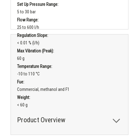
Set Up Pressure Range:
5 to 30 bar
Flow Range:
25 to 600 l/h
Regulation Slope:
< 0.01 % (l/h)
Max Vibration (peak):
60 g
Temperature Range:
-10 to 110 °C
Fue:
Commercial, methanol and F1
Weight:
< 60 g
Product Overview