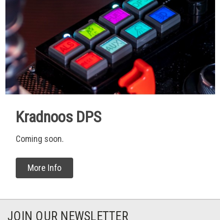
Kradnoos DPS
Coming soon.
More Info
JOIN OUR NEWSLETTER