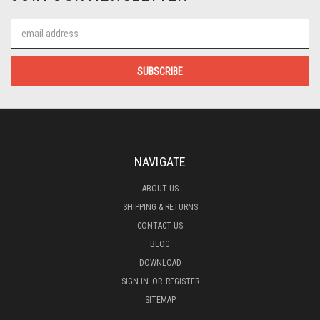
Email
Address
NAVIGATE
ABOUT US
SHIPPING & RETURNS
CONTACT US
BLOG
DOWNLOAD
SIGN IN
OR
REGISTER
SITEMAP