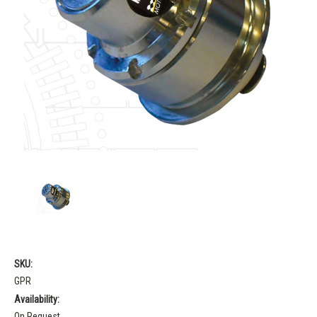
SKU:
GPR
Availability:
On Request