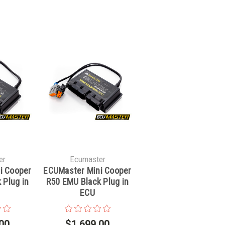
er
Ecumaster
i Cooper
ECUMaster Mini Cooper
 Plug in
R50 EMU Black Plug in
ECU
00
$1,699.00