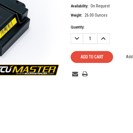
On Request
Availability:
26.00 Ounces
Weight:
Current
Quantity:
Stock:
DECREASE
INCREASE
QUANTITY:
QUANTITY:
Add 