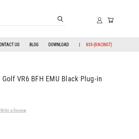
ONTACT US
BLOG
DOWNLOAD
833-(RACINGT)
Golf VR6 BFH EMU Black Plug-in
Write a Review