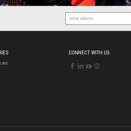
Email
Address
RIES
CONNECT WITH US
 LABS