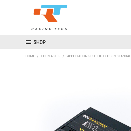
SHOP
HOME
ECUMASTER
APPLICATION SPECIFIC PLUG IN STANDA