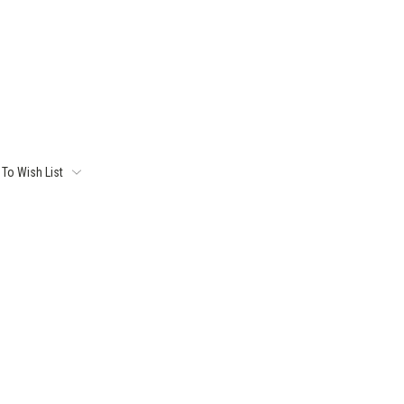
To Wish List