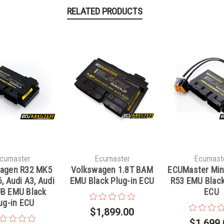
RELATED PRODUCTS
cumaster
Ecumaster
Ecumast
agen R32 MK5
Volkswagen 1.8T BAM
ECUMaster Min
, Audi A3, Audi
EMU Black Plug-in ECU
R53 EMU Black
B EMU Black
ECU
ug-in ECU
$1,899.00
$1,699.