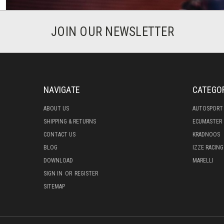
JOIN OUR NEWSLETTER
NAVIGATE
CATEGO
ABOUT US
AUTOSPORT
SHIPPING & RETURNS
ECUMASTER
CONTACT US
KRADNOOS
BLOG
IZZE RACING
DOWNLOAD
MARELLI
SIGN IN
OR
REGISTER
SITEMAP