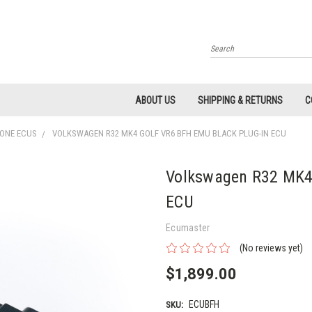
Search
ABOUT US
SHIPPING & RETURNS
C
LONE ECUS
VOLKSWAGEN R32 MK4 GOLF VR6 BFH EMU BLACK PLUG-IN ECU
Volkswagen R32 MK4 
ECU
Ecumaster
(No reviews yet)
$1,899.00
ECUBFH
SKU: