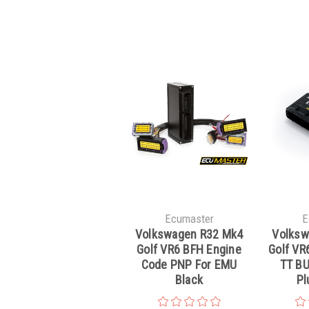
Ecumaster
E
Volkswagen R32 Mk4
Volksw
Golf VR6 BFH Engine
Golf VR6
Code PNP For EMU
TT BU
Black
Pl