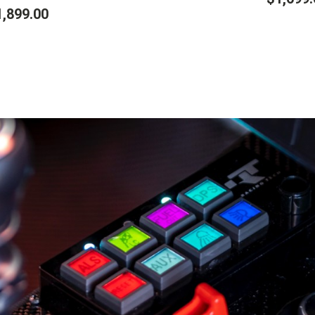
1,899.00