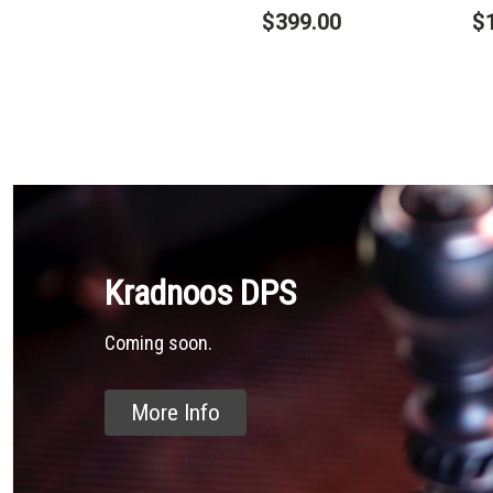
$399.00
$
Kradnoos DPS
Coming soon.
More Info