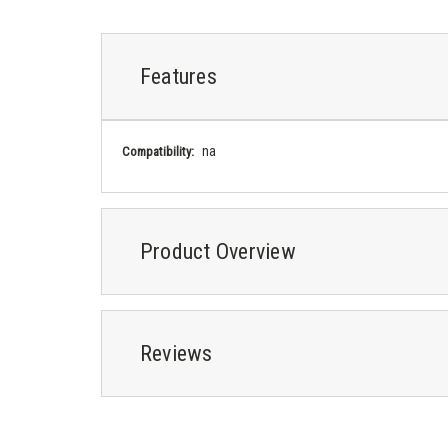
Features
na
Compatibility:
Product Overview
Reviews