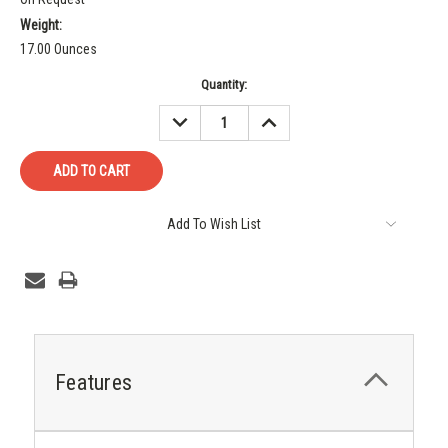
Weight:
17.00 Ounces
Current
Quantity:
Stock:
DECREASE
INCREASE
QUANTITY:
QUANTITY:
Add To Wish List
Features