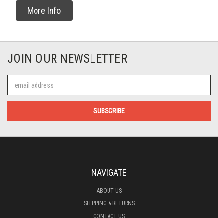
More Info
JOIN OUR NEWSLETTER
Email
Address
NAVIGATE
ABOUT US
SHIPPING & RETURNS
CONTACT US