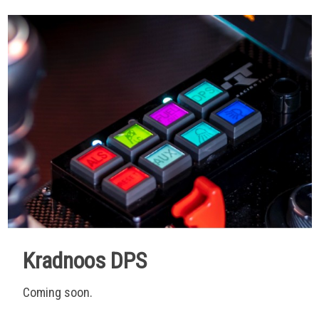
Kradnoos DPS
Coming soon.