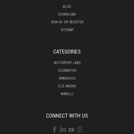
BLOG
DOWNLOAD
SIGN IN
OR
REGISTER
SITEMAP
CATEGORIES
AUTOSPORT LABS
ECUMASTER
KRADNOOS
IZZE RACING
MARELLI
CONNECT WITH US