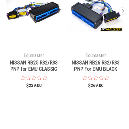
Ecumaster
Ecumaster
NISSAN RB25 R32/R33
NISSAN RB26 R32/R33
PNP for EMU CLASSIC
PNP For EMU BLACK
$239.00
$269.00