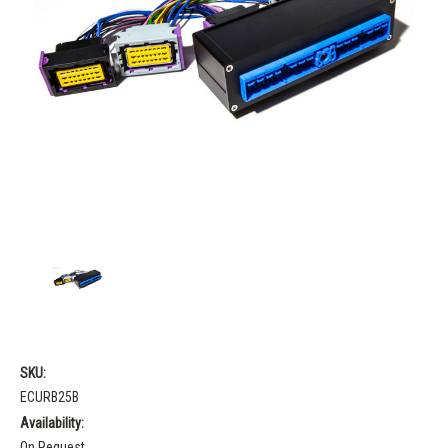
SKU:
ECURB25B
Availability:
On Request