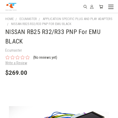
HOME
ECUMASTER
APPLICATION SPECIFIC PLUG AND PLAY ADAPTERS
NISSAN RB25 R32/R33 PNP FOR EMU BLACK
NISSAN RB25 R32/R33 PNP For EMU
BLACK
Ecumaster
(No reviews yet)
Write a Review
$269.00