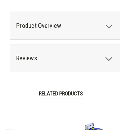
Product Overview
Reviews
RELATED PRODUCTS