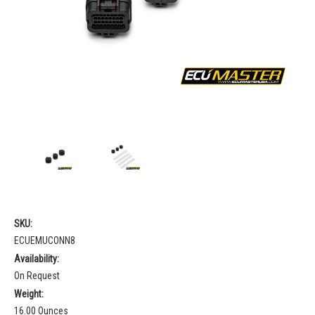
SKU:
ECUEMUCONN8
Availability:
On Request
Weight:
16.00 Ounces