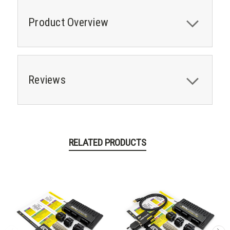
Product Overview
Reviews
RELATED PRODUCTS