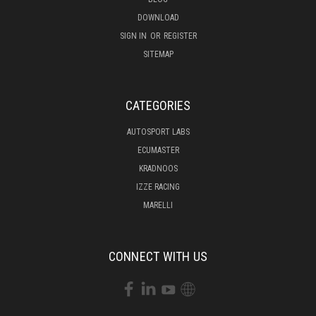
DOWNLOAD
SIGN IN
OR
REGISTER
SITEMAP
CATEGORIES
AUTOSPORT LABS
ECUMASTER
KRADNOOS
IZZE RACING
MARELLI
CONNECT WITH US