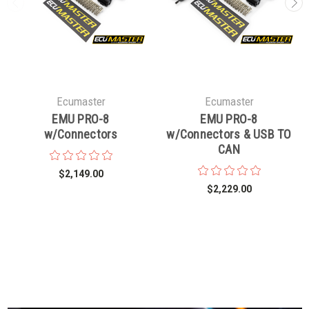
Ecumaster
Ecumaster
EMU PRO-8
EMU PRO-8
w/Connectors
w/Connectors & USB TO
CAN
$2,149.00
$2,229.00