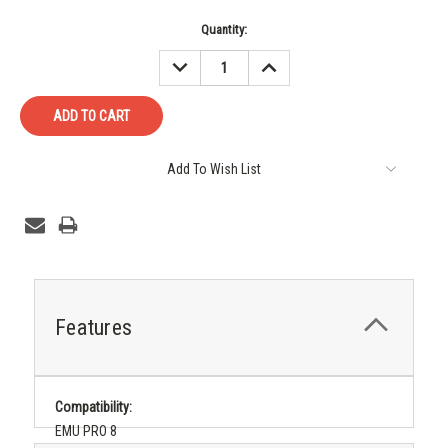
Current
Quantity:
Stock:
DECREASE
INCREASE
QUANTITY:
QUANTITY:
Add To Wish List
Features
Compatibility:
EMU PRO 8