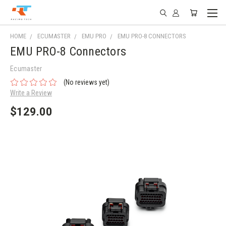
HOME
ECUMASTER
EMU PRO
EMU PRO-8 CONNECTORS
EMU PRO-8 Connectors
Ecumaster
(No reviews yet)
Write a Review
$129.00