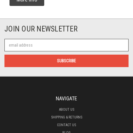
JOIN OUR NEWSLETTER
Email
Address
NAVIGATE
ABOUT US
SHIPPING & RETURNS
CONTACT US
BLOG