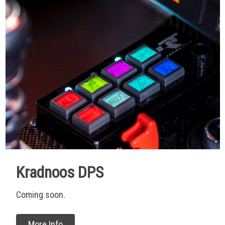
Kradnoos DPS
Coming soon.
More Info