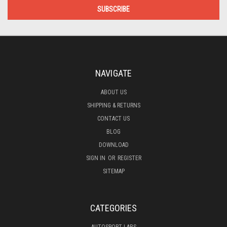
NAVIGATE
ABOUT US
SHIPPING & RETURNS
CONTACT US
BLOG
DOWNLOAD
SIGN IN
OR
REGISTER
SITEMAP
CATEGORIES
AUTOSPORT LABS