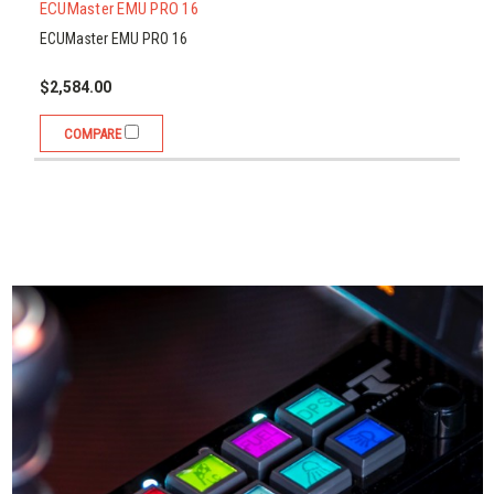
Compare
ECUMaster EMU PRO 16
ECUMaster EMU PRO 16
$2,584.00
COMPARE