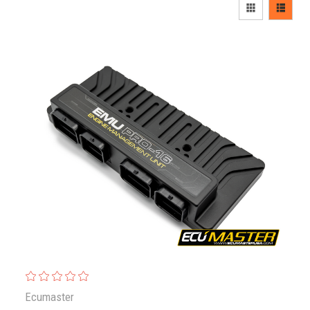
Ecumaster
ECUMaster EMU PRO 16
$2,584.00
Ecumaster