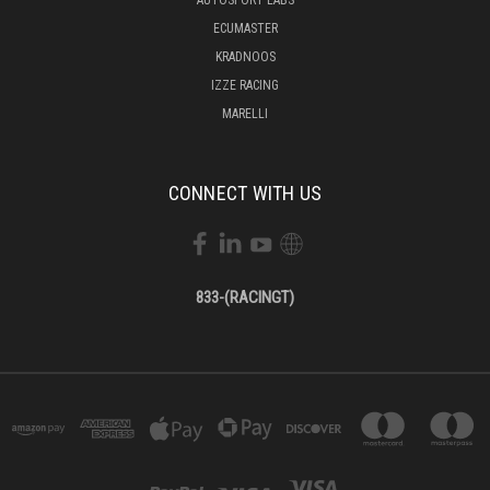
ECUMASTER
KRADNOOS
IZZE RACING
MARELLI
CONNECT WITH US
833-(RACINGT)