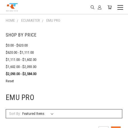
HOME
ECUMASTER
EMU PRO
SHOP BY PRICE
$0.00 - $620.00
$620.00 - $1,111.00
$1,111.00 - $1,602.00
$1,602.00 - $2,093.00
$2,093.00 - $2,584.00
Reset
EMU PRO
Sort By: