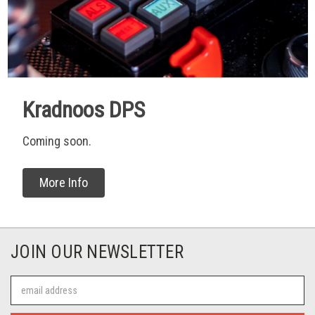
Kradnoos DPS
Coming soon.
More Info
JOIN OUR NEWSLETTER
Email
Address