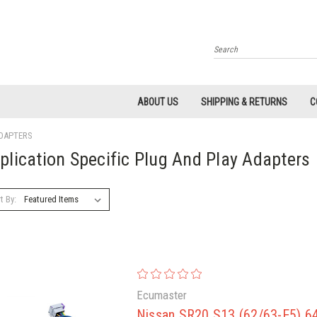
Search
ABOUT US
SHIPPING & RETURNS
C
ADAPTERS
plication Specific Plug And Play Adapters
t By:
Ecumaster
Nissan SR20 S13 (62/63-E5) 64