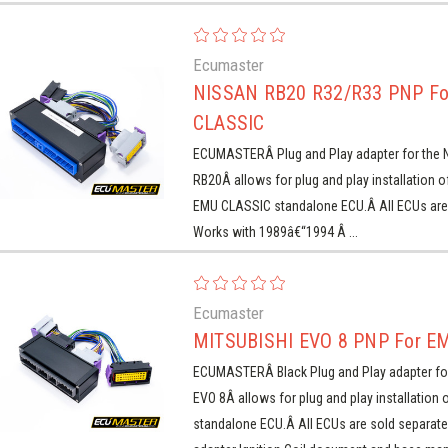
Ecumaster
NISSAN RB20 R32/R33 PNP F
CLASSIC
ECUMASTERÂ Plug and Play adapter for the 
RB20Â allows for plug and play installation 
EMU CLASSIC standalone ECU.Â All ECUs are 
Works with 1989â€“1994 Â ...
Ecumaster
MITSUBISHI EVO 8 PNP For E
ECUMASTERÂ Black Plug and Play adapter fo
EVO 8Â allows for plug and play installation 
standalone ECU.Â All ECUs are sold separate