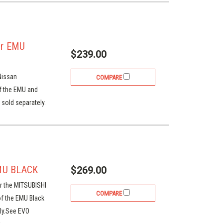
or EMU
$239.00
Nissan
COMPARE
of the EMU and
sold separately.
MU BLACK
$269.00
r the MITSUBISHI
COMPARE
of the EMU Black
ly.See EVO