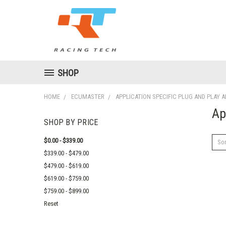
SHOP
HOME
ECUMASTER
APPLICATION SPECIFIC PLUG AND PLAY 
Ap
SHOP BY PRICE
$0.00 - $339.00
Sor
$339.00 - $479.00
$479.00 - $619.00
$619.00 - $759.00
$759.00 - $899.00
Reset