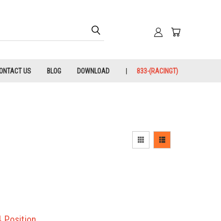
ONTACT US
BLOG
DOWNLOAD
833-(RACINGT)
 Position