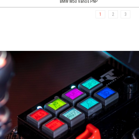
BMW M50 Vanos PNP
1
2
3