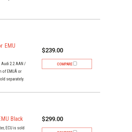
or EMU
$239.00
 Audi 2.2 AAN /
COMPARE
on of EMUÂ or
old separately.
EMU Black
$299.00
ter, ECU is sold