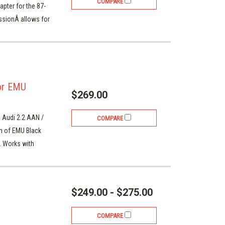
COMPARE
ter for the 87-
ssionÂ allows for
or EMU
$269.00
 Audi 2.2 AAN /
COMPARE
on of EMU Black
. Works with
$249.00 - $275.00
COMPARE