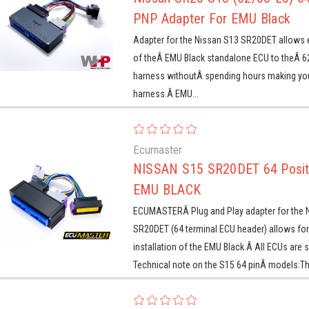
PNP Adapter For EMU Black
Adapter for the Nissan S13 SR20DET allows ea
of theÂ EMU Black standalone ECU to theÂ 
harness withoutÂ spending hours making yo
harness.Â EMU...
Ecumaster
Ecumaster
Ecumaster
Ecumaster
Ecumaster
Ecumaster
Nissan SR20 S13
NISSAN S15 SR20DET
NI
ISSAN RB20 R32/R33
MITSUBISHI EVO 8 PNP
JZA70
di 2.2 AAN / 3B / ABY
87-88 SUPRA 7MGTE
Audi 
2/63-E5) 64 Position
64 Position PNP For
(J4
Ecumaster
NP For EMU CLASSIC
For EMU BLACK
NP for EMU Classic
PNP for EMU Black
PNP
NP Adapter For EMU
EMU BLACK
NISSAN S15 SR20DET 64 Posit
Black
EMU BLACK
$239.00
$269.00
$239.00
$299.00
$269.00
ECUMASTERÂ Plug and Play adapter for the 
$299.00
SR20DET (64 terminal ECU header) allows for
installation of the EMU Black.Â All ECUs are s
Technical note on the S15 64 pinÂ models:Thi