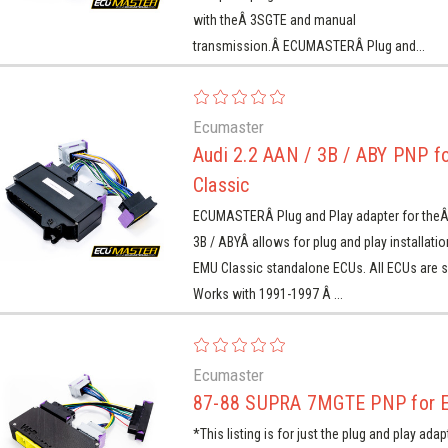
with theÂ 3SGTE and manual
transmission.Â ECUMASTERÂ Plug and...
Ecumaster
Audi 2.2 AAN / 3B / ABY PNP f
Classic
ECUMASTERÂ Plug and Play adapter for theÂ
3B / ABYÂ allows for plug and play installati
EMU Classic standalone ECUs. All ECUs are s
Works with 1991-1997 Â ...
Ecumaster
87-88 SUPRA 7MGTE PNP for 
*This listing is for just the plug and play adap